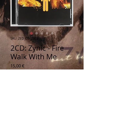
SKU: ZED_CD_Z003
2CD: Zynic - Fire
Walk With Me
Price
15,00 €
Quantity
*
Add to Cart